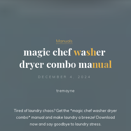
Manuals
m
a
g
g
i
c
h
c
h
e
f
w
a
s
h
e
e
r
d
r
y
e
r
c
o
m
b
o
m
a
n
u
a
l
DECEMBER 4, 2024
tremayne
Tired of laundry chaos? Get the *magic chef washer dryer
combo* manual and make laundry a breeze! Download
now and say goodbye to laundry stress.