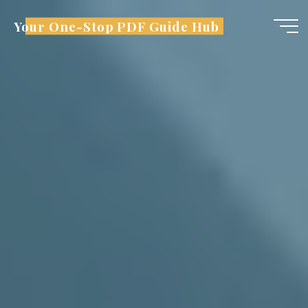
Skip
Your One-Stop PDF Guide Hub
to
content