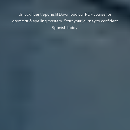
Unlock fluent Spanish! Download our PDF course for
grammar & spelling mastery. Start your journey to confident
Spanish today!